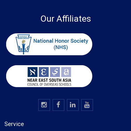
Our Affiliates
Service