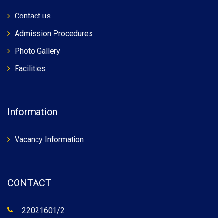
Contact us
Admission Procedures
Photo Gallery
Facilities
Information
Vacancy Information
CONTACT
22021601/2