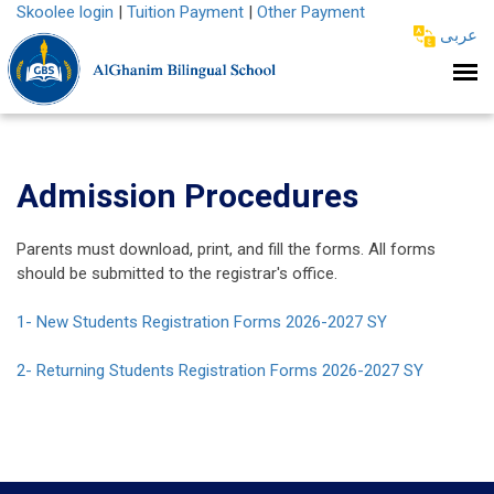
Skoolee login
|
Tuition Payment
|
Other Payment
عربى
Admission Procedures
Parents must download, print, and fill the forms. All forms
should be submitted to the registrar's office.
1- New Students Registration Forms 2026-2027 SY
2- Returning Students Registration Forms 2026-2027 SY