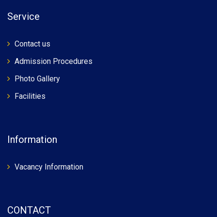
Service
Contact us
Admission Procedures
Photo Gallery
Facilities
Information
Vacancy Information
CONTACT