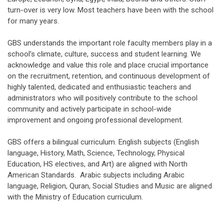
turn-over is very low. Most teachers have been with the school
for many years.
GBS understands the important role faculty members play in a
school’s climate, culture, success and student learning. We
acknowledge and value this role and place crucial importance
on the recruitment, retention, and continuous development of
highly talented, dedicated and enthusiastic teachers and
administrators who will positively contribute to the school
community and actively participate in school-wide
improvement and ongoing professional development.
GBS offers a bilingual curriculum. English subjects (English
language, History, Math, Science, Technology, Physical
Education, HS electives, and Art) are aligned with North
American Standards. Arabic subjects including Arabic
language, Religion, Quran, Social Studies and Music are aligned
with the Ministry of Education curriculum.