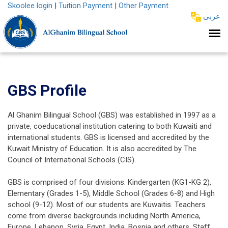
Skoolee login
|
Tuition Payment
|
Other Payment
عربى
GBS Profile
Al Ghanim Bilingual School (GBS) was established in 1997 as a
private, coeducational institution catering to both Kuwaiti and
international students. GBS is licensed and accredited by the
Kuwait Ministry of Education. It is also accredited by The
Council of International Schools (CIS).
GBS is comprised of four divisions. Kindergarten (KG1-KG 2),
Elementary (Grades 1-5), Middle School (Grades 6-8) and High
school (9-12). Most of our students are Kuwaitis. Teachers
come from diverse backgrounds including North America,
Europe, Lebanon, Syria, Egypt, India, Bosnia and others. Staff