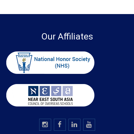
Our Affiliates