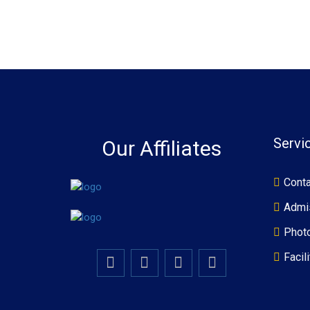
Servi
Our Affiliates
Conta
Admi
Photo
Facili