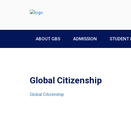
ABOUT GBS
ADMISSION
STUDENT 
Global Citizenship
Global Citizenship