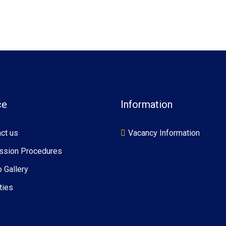
ce
Information
ct us
Vacancy Information
ssion Procedures
 Gallery
ties