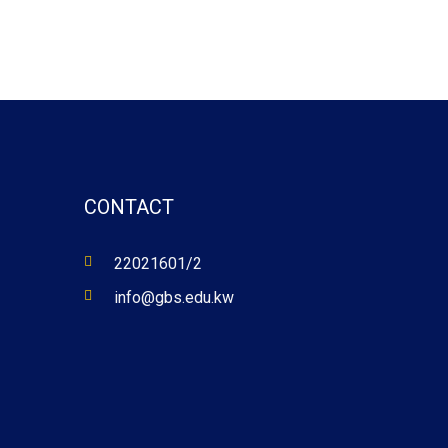
CONTACT
22021601/2
info@gbs.edu.kw