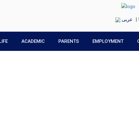
عربى
|
LIFE
ACADEMIC
PARENTS
EMPLOYMENT