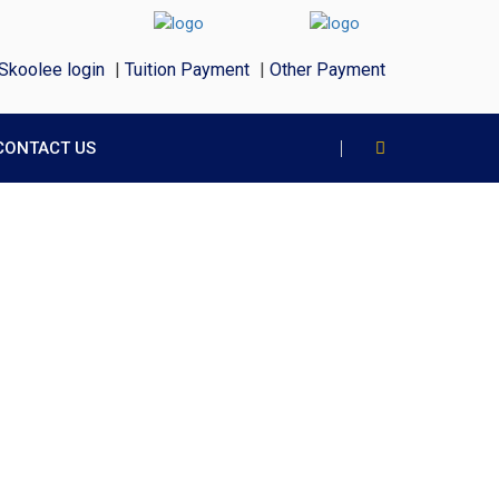
Skoolee login
|
Tuition Payment
|
Other Payment
CONTACT US