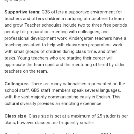
Supportive team:
GBS offers a supportive environment for
teachers and offers children a nurturing atmosphere to learn
and grow. Teacher schedules include two to three free periods
per day for preparation, meeting with colleagues, and
professional development work. Kindergarten teachers have a
teaching assistant to help with classroom preparation, work
with small groups of children during class time, and other
tasks. Young teachers who are starting their career will
appreciate the team spirit and the mentoring offered by older
teachers on the team.
Colleagues:
There are many nationalities represented on the
school staff. GBS staff members speak several languages,
with the vast majority communicating easily in English. This
cultural diversity provides an enriching experience.
Class size:
Class size is set at a maximum of 25 students per
class; however classes are frequently smaller.