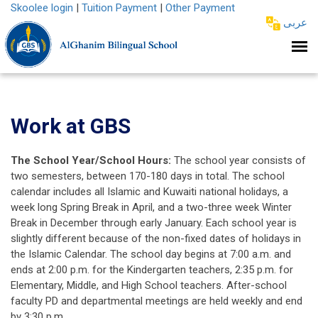
Skoolee login
|
Tuition Payment
|
Other Payment
عربى
Work at GBS
The School Year/School Hours:
The school year consists of
two semesters, between 170-180 days in total. The school
calendar includes all Islamic and Kuwaiti national holidays, a
week long Spring Break in April, and a two-three week Winter
Break in December through early January. Each school year is
slightly different because of the non-fixed dates of holidays in
the Islamic Calendar. The school day begins at 7:00 a.m. and
ends at 2:00 p.m. for the Kindergarten teachers, 2:35 p.m. for
Elementary, Middle, and High School teachers. After-school
faculty PD and departmental meetings are held weekly and end
by 3:30 p.m.