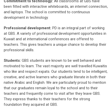
Commitment to technology:
All classrooms at GBS have
been fitted with interactive whiteboards, an internet connection,
and laptops. The school is committed to continuous
development in technology.
Professional development:
PD is an integral part of working
at GBS. A variety of professional development opportunities in
Kuwait and at international conferences are offered to
teachers. This gives teachers a unique chance to develop their
professional skills.
Students:
GBS students are known to be well behaved and
motivated to learn. The vast majority are well travelled Kuwaitis
who like and respect expats. Our students tend to be intelligent,
creative, and active learners who graduate literate in both their
native Arabic and English. We are particularly proud to mention
that our graduates remain loyal to the school and to their
teachers and frequently come to visit after they leave GBS.
They express thanks to their teachers for the strong
foundation they acquired at GBS.