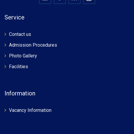
Service
Contact us
Admission Procedures
Photo Gallery
Facilities
Information
Vacancy Information