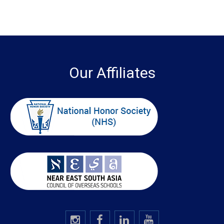
Our Affiliates