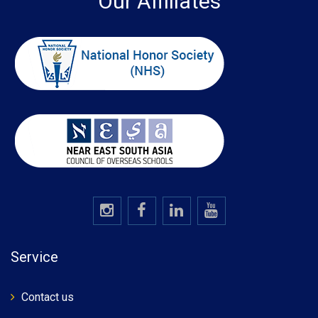
Our Affiliates
Service
Contact us