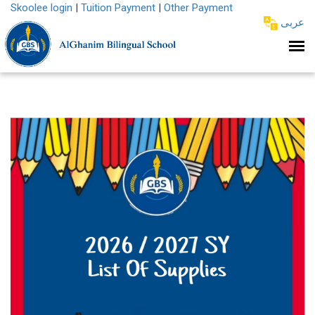
Skoolee login
|
Tuition Payment
|
Other Payment
عربى