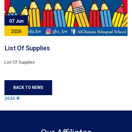
07 Jun
2026
List Of Supplies
List Of Supplies
BACK TO NEWS
2026