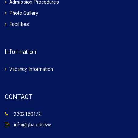
Admission Procedures
Photo Gallery
Facilities
Information
Vacancy Information
CONTACT
22021601/2
info@gbs.edu.kw