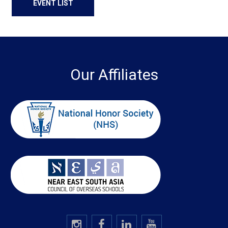
EVENT LIST
Our Affiliates