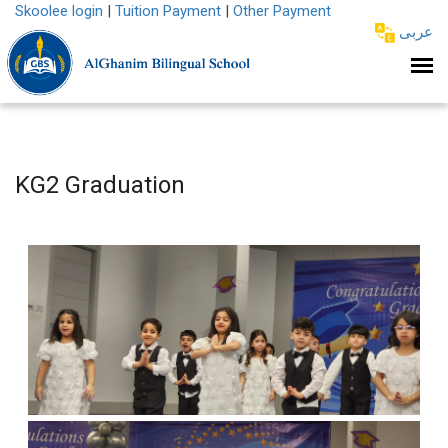
Skoolee login
|
Tuition Payment
|
Other Payment
عربى
KG2 Graduation