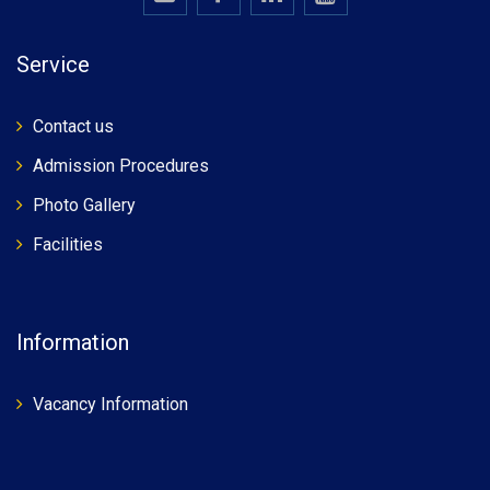
Service
Contact us
Admission Procedures
Photo Gallery
Facilities
Information
Vacancy Information