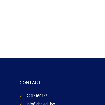
CONTACT
22021601/2
info@gbs.edu.kw