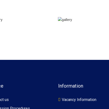
ce
Information
ct us
Vacancy Information
ssion Procedures