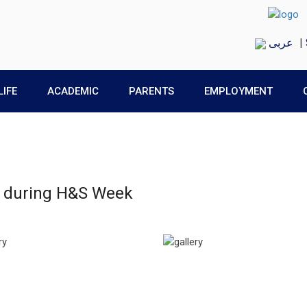
عربى
|
LIFE
ACADEMIC
PARENTS
EMPLOYMENT
ts during H&S Week