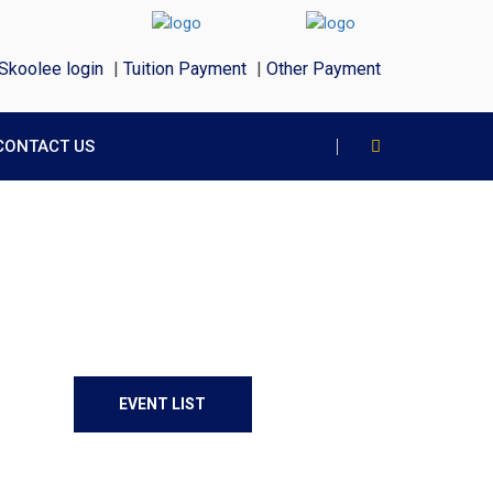
Skoolee login
|
Tuition Payment
|
Other Payment
CONTACT US
EVENT LIST