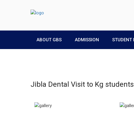
ABOUT GBS
ADMISSION
STUDENT 
Jibla Dental Visit to Kg studen