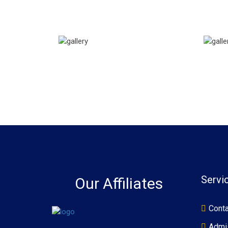
Servi
Our Affiliates
Conta
Admi